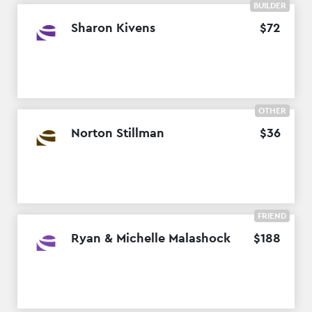
BUILDER
Sharon Kivens
$
72
OTHER
Norton Stillman
$
36
FRIEND
Ryan & Michelle Malashock
$
188