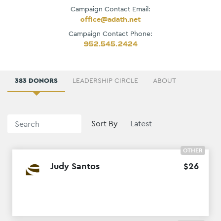
Campaign Contact Email:
office@adath.net
Campaign Contact Phone:
952.545.2424
383 DONORS
LEADERSHIP CIRCLE
ABOUT
Sort By
OTHER
Judy Santos
$
26