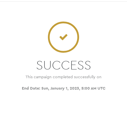
SUCCESS
This campaign completed successfully on
End Date:
Sun, January 1, 2023, 5:00 AM UTC