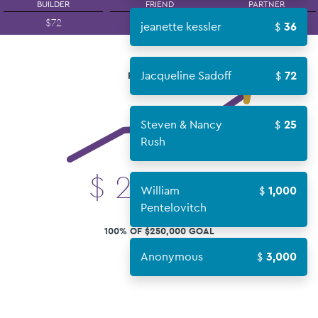
BUILDER
FRIEND
PARTNER
$72
$180
$360
jeanette kessler
36
Jacqueline Sadoff
72
FUNDS RAISED
Steven & Nancy
25
Rush
$
250,549
William
1,000
Pentelovitch
100% OF $250,000 GOAL
Anonymous
3,000