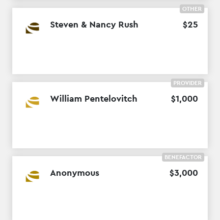
OTHER
Steven & Nancy Rush
$
25
PROVIDER
William Pentelovitch
$
1
,
000
BENEFACTOR
Anonymous
$
3
,
000