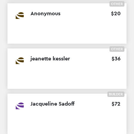
OTHER
Anonymous
$
20
OTHER
jeanette kessler
$
36
BUILDER
Jacqueline Sadoff
$
72