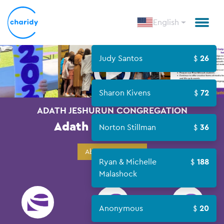
English
Open
Judy Santos
26
Sharon Kivens
72
ADATH JESHURUN CONGREGATION
Adath L'Chaim 2022
Norton Stillman
36
About Campaign
Ryan & Michelle
188
Malashock
Anonymous
20