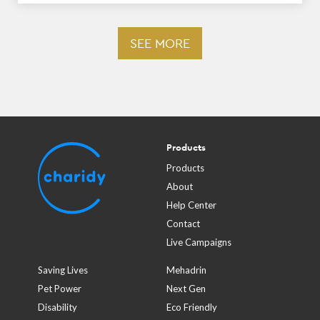
SEE MORE
Products
Products
About
Help Center
Contact
Live Campaigns
Saving Lives
Mehadrin
Pet Power
Next Gen
Disability
Eco Friendly